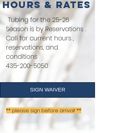
Hours & Rates
Tubing for the 25-26
Season is by Reservations .
Call for current hours ,
reservations, and
conditions
435-200-5050
SIGN WAIVER
** please sign before arrival! **