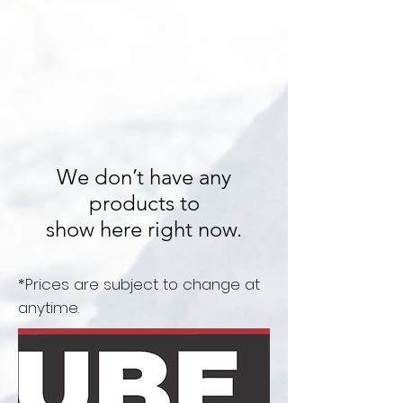
We don’t have any
products to
show here right now.
*Prices are subject to change at
anytime.