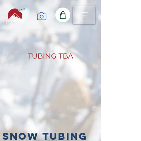
TUBING TBA
Snow Tubing