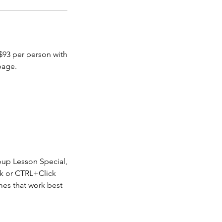
 $93 per person with
page.
oup Lesson Special,
k or CTRL+Click
imes that work best