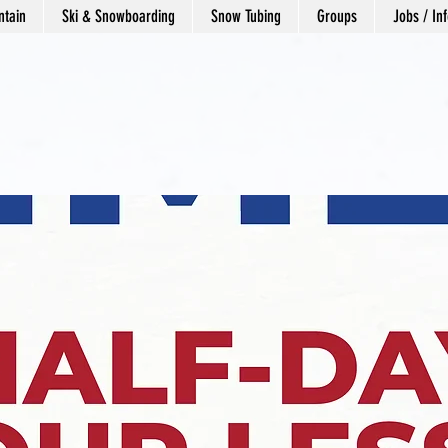
tain
Ski & Snowboarding
Snow Tubing
Groups
Jobs / Inf