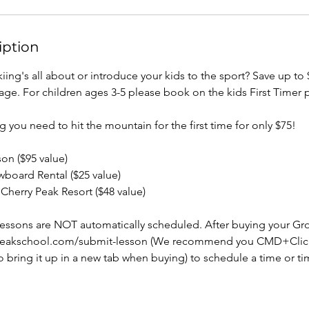
iption
iing's all about or introduce your kids to the sport? Save up to
kage. For children ages 3-5 please book on the kids First Timer 
ng you need to hit the mountain for the first time for only $75!
on ($95 value)
wboard Rental ($25 value)
t Cherry Peak Resort ($48 value)
ssons are NOT automatically scheduled. After buying your Gr
rypeakschool.com/submit-lesson (We recommend you CMD+Clic
to bring it up in a new tab when buying) to schedule a time or t