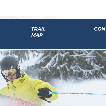
TRAIL
CON
MAP