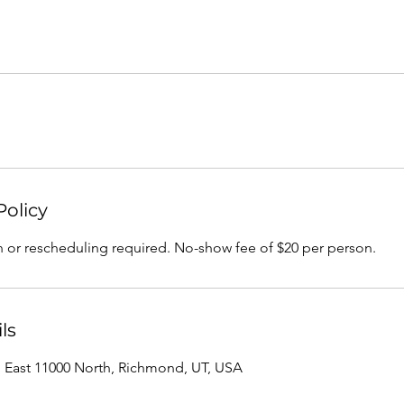
Policy
n or rescheduling required. No-show fee of $20 per person.
ls
, East 11000 North, Richmond, UT, USA