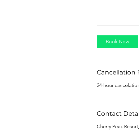
Book Now
Cancellation 
24-hour cancelatio
Contact Detai
Cherry Peak Resort