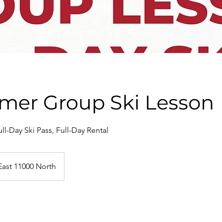
Timer Group Ski Lesson
ll-Day Ski Pass, Full-Day Rental
East 11000 North