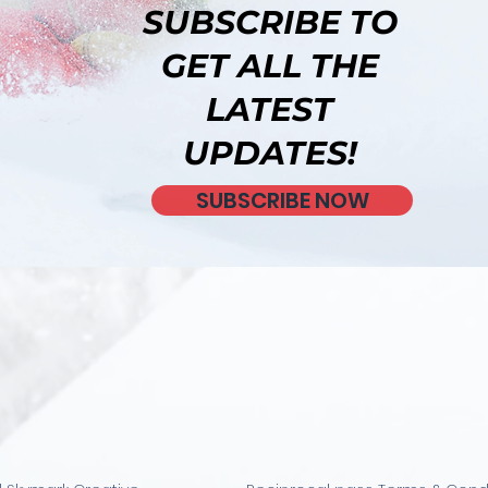
SUBSCRIBE TO
GET ALL THE
LATEST
UPDATES!
SUBSCRIBE NOW