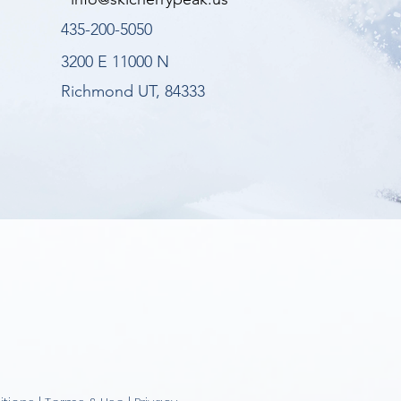
435-200-5050
3200 E 11000 N
Richmond UT, 84333