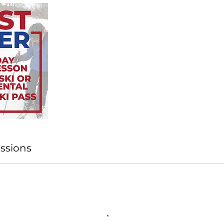
ssions