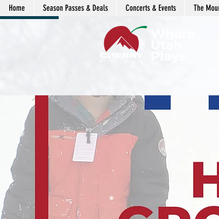
Home
Season Passes & Deals
Concerts & Events
The Moun
LENDAR
Where
Utah
Plays