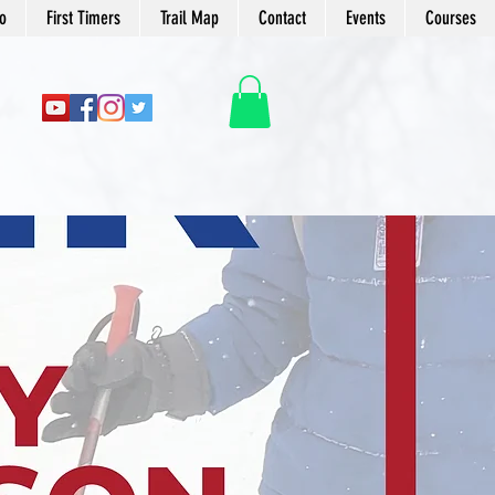
o
First Timers
Trail Map
Contact
Events
Courses