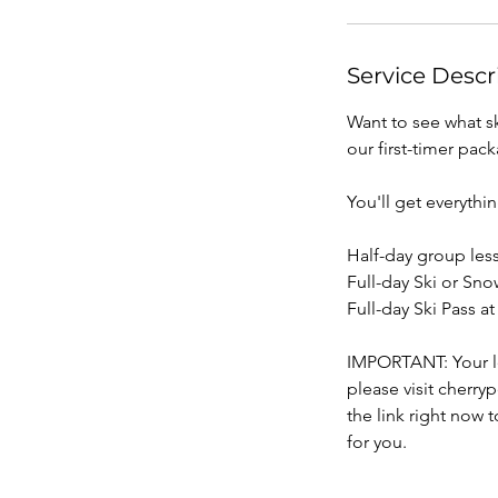
Service Descr
Want to see what sk
our first-timer pac
You'll get everythi
Half-day group less
Full-day Ski or Sno
Full-day Ski Pass a
IMPORTANT: Your le
please visit cher
the link right now 
for you.