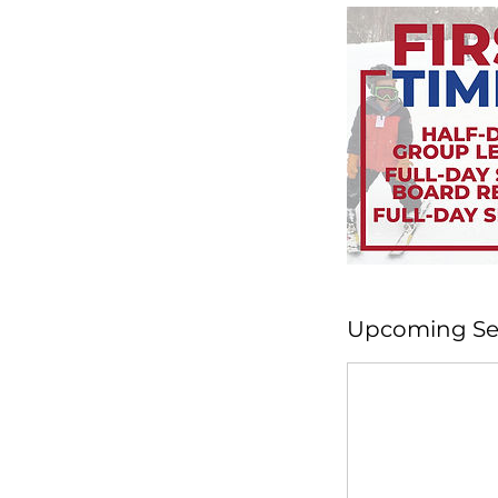
Upcoming Se