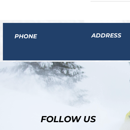
ADDRESS
PHONE
FOLLOW US