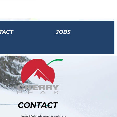
TACT
JOBS
CONTACT
info@skicherrypeak.us