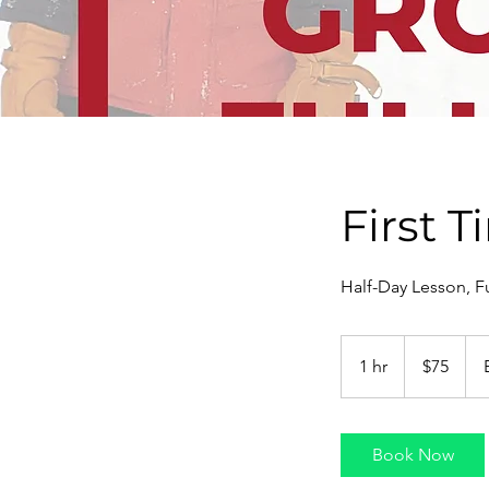
First 
Half-Day Lesson, Fu
75
US
1 hr
1
$75
dollars
h
Book Now