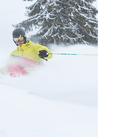
during the 2025-2026 season
No refunds will be given
regardless of your usage, weather,
and/or snow conditions
We don't leave things entirely to
Mother Nature. We make snow on
the mountain, have doubled our
snowmaking capacity, and groom
our main runs, so you can have an
awesome ski experience even if
it's not snowing in the valley.