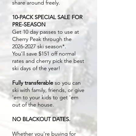
share around freely.
10-PACK SPECIAL SALE FOR
PRE-SEASON
Get 10 day passes to use at
Cherry Peak through the
2026-2027 ski season*.
You'll save $151 off normal
rates and cherry pick the best
ski days of the year!
Fully transferable
so you can
ski with family, friends, or give
'em to your kids to get 'em
out of the house.
NO BLACKOUT DATES.
Whether you're buying for