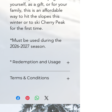
yourself, as a gift, or for your
family, this is an affordable
way to hit the slopes this
winter or to ski Cherry Peak
for the first time.
*Must be used during the
2026-2027 season.
* Redemption and Usage
Redeem at the lodge on any ski day
Terms & Conditions
of the 2026-2027 season. No blackout
dates. Must be used during the 2026-
2027 ski season.
No blackout dates
Allows access to all lifts on the
mountain
All sales are final
You may redeem this pass any day