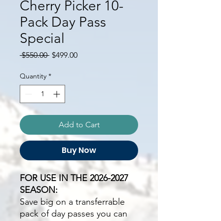
Cherry Picker 10-
Pack Day Pass
Special
Regular
Sale
 $550.00 
$499.00
Price
Price
Quantity
*
Add to Cart
Buy Now
FOR USE IN THE 2026-2027
SEASON:
Save big on a transferrable
pack of day passes you can