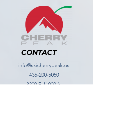
CONTACT
info@skicherrypeak.us
435-200-5050
3200 E 11000 N
Richmond UT, 84333
FOLLOW US