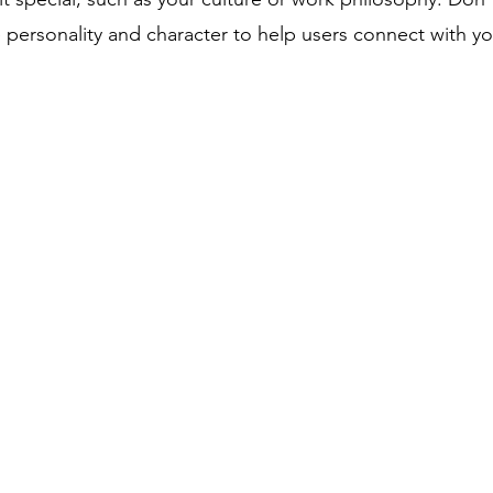
te personality and character to help users connect with y