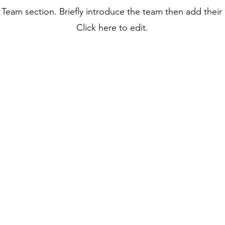
r Team section.
Briefly introduce the team then add their
Click here to edit.