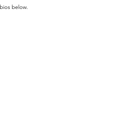
 bios below.