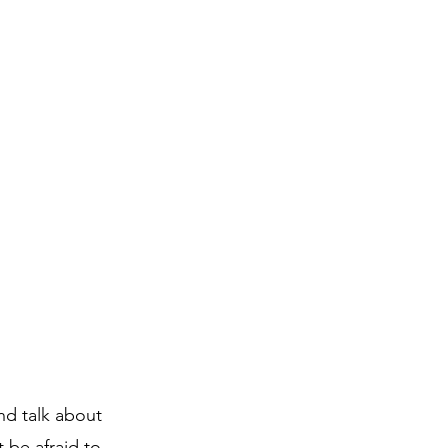
nd talk about
 be afraid to