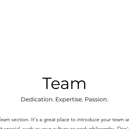
Team
Dedication. Expertise. Passion.
 Team section. It's a great place to introduce your team a
t special, such as your culture or work philosophy. Don't