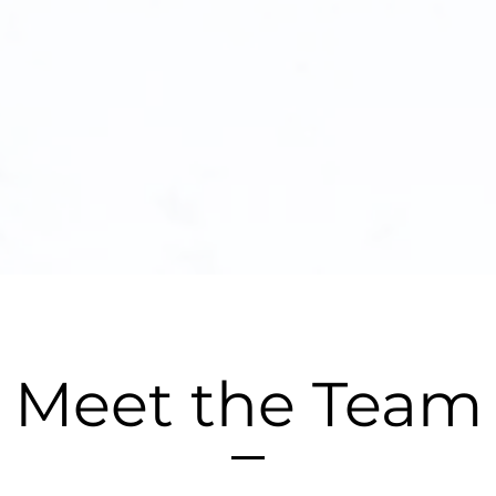
Meet the Team