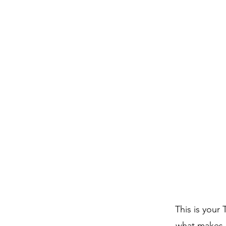
This is your
what makes i