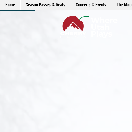
Home
Season Passes & Deals
Concerts & Events
The Moun
LENDAR
Where
Utah
Plays