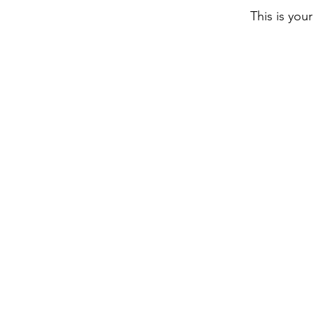
This is you