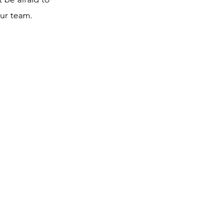
our team.