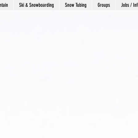
tain
Ski & Snowboarding
Snow Tubing
Groups
Jobs / Inf