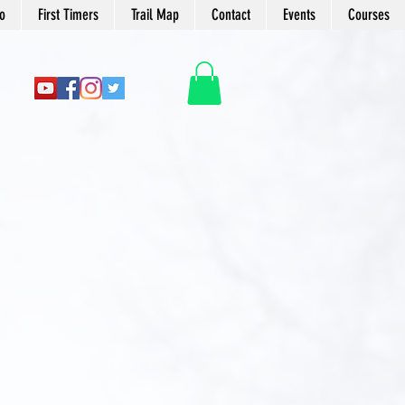
o
First Timers
Trail Map
Contact
Events
Courses